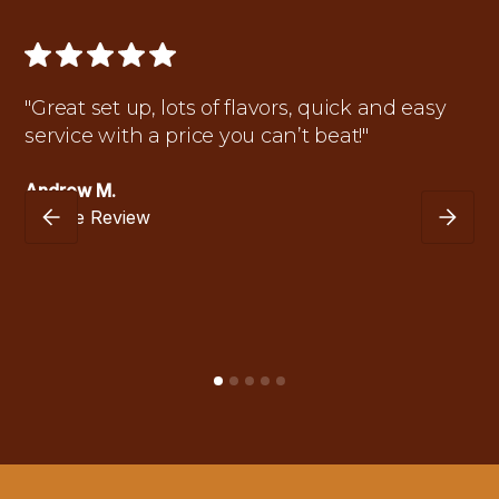
"Great set up, lots of flavors, quick and easy
service with a price you can’t beat!"
Andrew M.
Google Review