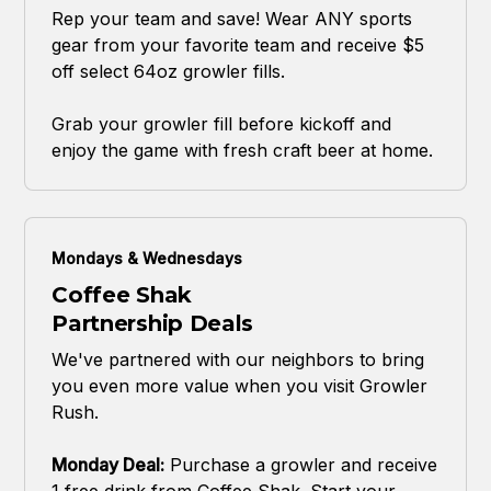
Rep your team and save! Wear ANY sports
gear from your favorite team and receive $5
off select 64oz growler fills.
Grab your growler fill before kickoff and
enjoy the game with fresh craft beer at home.
Mondays & Wednesdays
Coffee Shak
Partnership Deals
We've partnered with our neighbors to bring
you even more value when you visit Growler
Rush.
Monday Deal:
Purchase a growler and receive
1 free drink from Coffee Shak. Start your