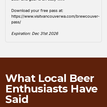
Download your free pass at:
https://www.visitvancouverwa.com/brewcouver-
pass/
Expiration: Dec 31st 2026
What Local Beer
Enthusiasts Have
Said