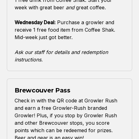
week with great beer
and
great coffee.
Wednesday Deal:
Purchase a growler and
receive 1 free food item from Coffee Shak.
Mid-week just got better.
Ask our staff for details and redemption
instructions.
Brewcouver Pass
Check in with the QR code at Growler Rush
and earn a free Growler-Rush branded
Growler! Plus, if you stop by Growler Rush
and other Brewcouver stops, you score
points which can be redeemed for prizes.
Beer and gear is an easy win!