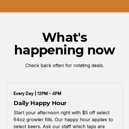
What's
happening now
Check back often for rotating deals.
Every Day | 12PM - 4PM
Daily Happy Hour
Start your afternoon right with $5 off select
64oz growler fills. Our happy hour applies to
select beers. Ask our staff which taps are