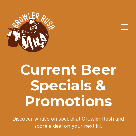
Current Beer
Specials &
Promotions
Discover what's on special at Growler Rush and
score a deal on your next fill.