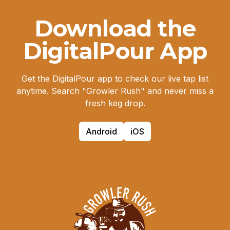
Download the
DigitalPour App
Get the DigitalPour app to check our live tap list
anytime. Search "Growler Rush" and never miss a
fresh keg drop.
Android
iOS