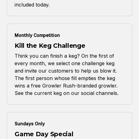
included today.
Monthly Competition
Kill the Keg Challenge
Think you can finish a keg? On the first of
every month, we select one challenge keg
and invite our customers to help us blow it.
The first person whose fill empties the keg
wins a free Growler Rush-branded growler.
See the current keg on our social channels.
Sundays Only
Game Day Special